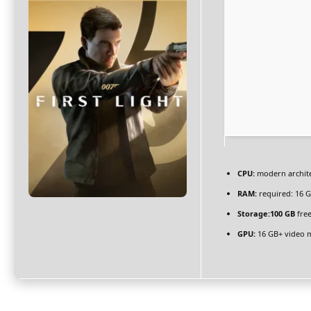
CPU:
modern archite
RAM:
required: 16 
Storage:
100 GB
free
GPU:
16 GB+ video