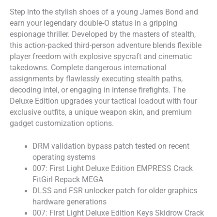
Step into the stylish shoes of a young James Bond and
earn your legendary double-O status in a gripping
espionage thriller. Developed by the masters of stealth,
this action-packed third-person adventure blends flexible
player freedom with explosive spycraft and cinematic
takedowns. Complete dangerous international
assignments by flawlessly executing stealth paths,
decoding intel, or engaging in intense firefights. The
Deluxe Edition upgrades your tactical loadout with four
exclusive outfits, a unique weapon skin, and premium
gadget customization options.
DRM validation bypass patch tested on recent
operating systems
007: First Light Deluxe Edition EMPRESS Crack
FitGirl Repack MEGA
DLSS and FSR unlocker patch for older graphics
hardware generations
007: First Light Deluxe Edition Keys Skidrow Crack