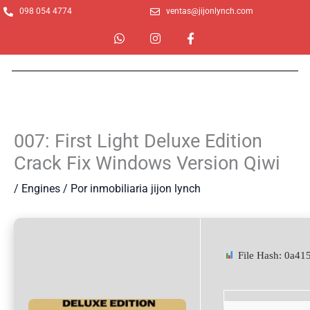
Ir
098 054 4774
ventas@jijonlynch.com
al
W
I
F
contenido
h
n
a
a
s
c
t
t
e
s
a
b
a
g
o
p
r
o
p
a
k
m
-
007: First Light Deluxe Edition
f
Crack Fix Windows Version Qiwi
/
Engines
/ Por
inmobiliaria jijon lynch
File Hash: 0a4