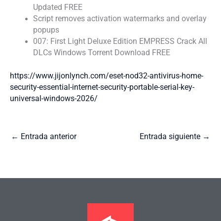
Updated FREE
Script removes activation watermarks and overlay
popups
007: First Light Deluxe Edition EMPRESS Crack All
DLCs Windows Torrent Download FREE
https://www.jijonlynch.com/eset-nod32-antivirus-home-
security-essential-internet-security-portable-serial-key-
universal-windows-2026/
←
Entrada anterior
Entrada siguiente
→