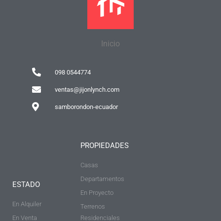
Inicio
098 0544774
ventas@jijonlynch.com
samborondon-ecuador
PROPIEDADES
Casas
Departamentos
ESTADO
En Proyecto
En Alquiler
Terrenos
En Venta
Residenciales