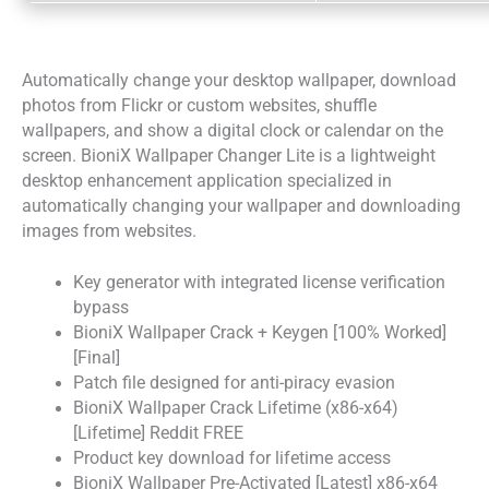
Automatically change your desktop wallpaper, download
photos from Flickr or custom websites, shuffle
wallpapers, and show a digital clock or calendar on the
screen. BioniX Wallpaper Changer Lite is a lightweight
desktop enhancement application specialized in
automatically changing your wallpaper and downloading
images from websites.
Key generator with integrated license verification
bypass
BioniX Wallpaper Crack + Keygen [100% Worked]
[Final]
Patch file designed for anti-piracy evasion
BioniX Wallpaper Crack Lifetime (x86-x64)
[Lifetime] Reddit FREE
Product key download for lifetime access
BioniX Wallpaper Pre-Activated [Latest] x86-x64