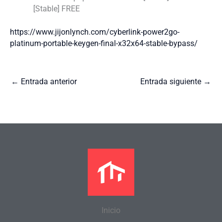
[Stable] FREE
https://www.jijonlynch.com/cyberlink-power2go-
platinum-portable-keygen-final-x32x64-stable-bypass/
←
Entrada anterior
Entrada siguiente
→
Inicio