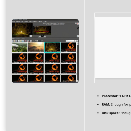
Processor:
1 GHz C
RAM:
Enough for p
Disk space:
Enough