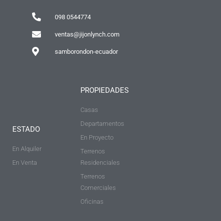
098 0544774
ventas@jijonlynch.com
samborondon-ecuador
PROPIEDADES
Casas
Departamentos
ESTADO
En Proyecto
En Alquiler
Terrenos
En Venta
Residenciales
Terrenos
Comerciales
Oficinas