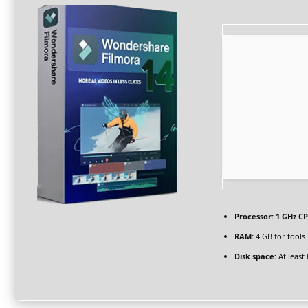
Processor:
1 GHz CP
RAM:
4 GB for tools
Disk space:
At least