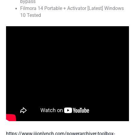
bypass
Filmora 14 Portable + Activator [Latest] Windows
10 Tested
https://www.jijonlynch.com/powerarchiver-toolbox-