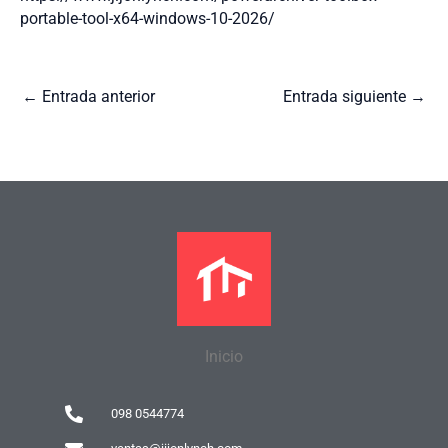
portable-tool-x64-windows-10-2026/
←
Entrada anterior
Entrada siguiente
→
Inicio
098 0544774