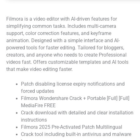
Filmora is a video editor with AI-driven features for
simplifying common tasks. Includes multi-camera
support, color correction features, and keyframe
animation. Designed with a simple interface and AI-
powered tools for faster editing. Tailored for bloggers,
creators, and anyone who needs to create Professional
videos fast. Offers customizable templates and AI tools
that make video editing faster.
Patch disabling license expiry notifications and
forced updates
Filmora Wondershare Crack + Portable [Full] [Full]
MediaFire FREE
Crack download with detailed and clear installation
instructions
Filmora 2025 Pre-Activated Patch Multilingual
Crack tool including built-in antivirus and malware