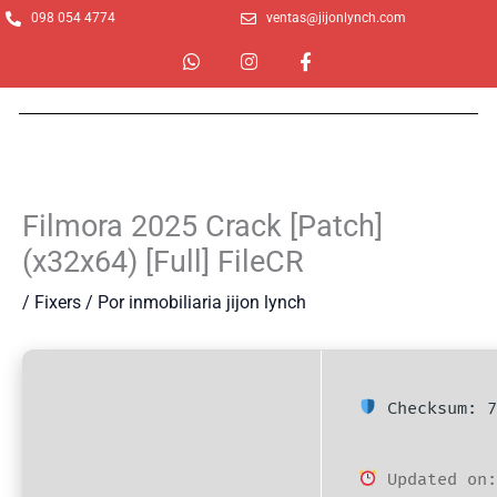
Ir
098 054 4774
ventas@jijonlynch.com
al
W
I
F
contenido
h
n
a
a
s
c
t
t
e
s
a
b
a
g
o
p
r
o
p
a
k
m
-
Filmora 2025 Crack [Patch]
f
(x32x64) [Full] FileCR
/
Fixers
/ Por
inmobiliaria jijon lynch
Checksum: 7
Updated on: