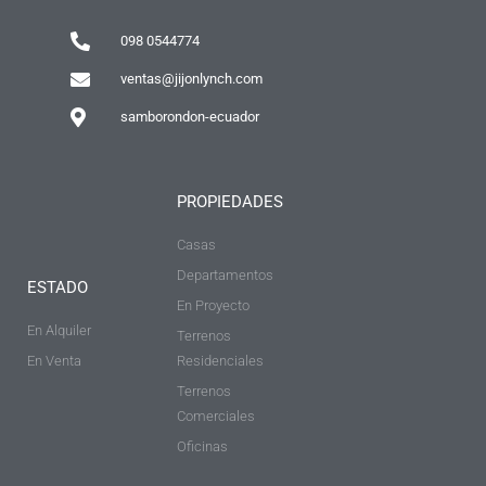
098 0544774
ventas@jijonlynch.com
samborondon-ecuador
PROPIEDADES
Casas
Departamentos
ESTADO
En Proyecto
En Alquiler
Terrenos
En Venta
Residenciales
Terrenos
Comerciales
Oficinas