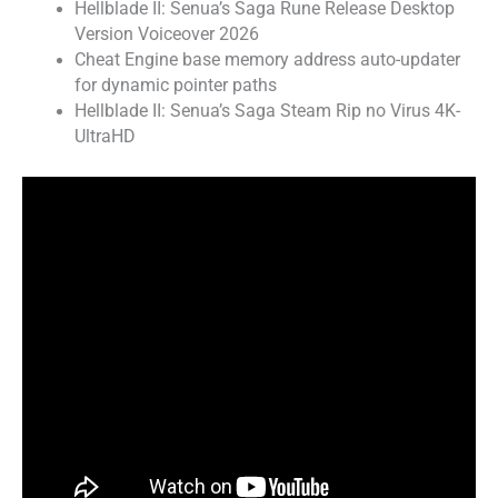
Hellblade II: Senua’s Saga Rune Release Desktop
Version Voiceover 2026
Cheat Engine base memory address auto-updater
for dynamic pointer paths
Hellblade II: Senua’s Saga Steam Rip no Virus 4K-
UltraHD