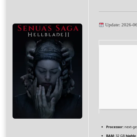
Update: 2026-0
Processor:
next-ge
RAM:
32 GB
highl