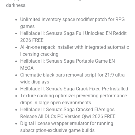
darkness.
Unlimited inventory space modifier patch for RPG
games
Hellblade II: Senua’s Saga Full Unlocked EN Reddit
2026 FREE
All-in-one repack installer with integrated automatic
licensing cracking
Hellblade II: Senua’s Saga Portable Game EN
MEGA
Cinematic black bars removal script for 21:9 ultra-
wide displays
Hellblade II: Senua’s Saga Crack Fixed Pre-Installed
Texture caching optimizer preventing performance
drops in large open environments
Hellblade II: Senua’s Saga Cracked ElAmigos
Release All DLCs PC Version Qiwi 2026 FREE
Digital license wrapper emulator for running
subscription-exclusive game builds