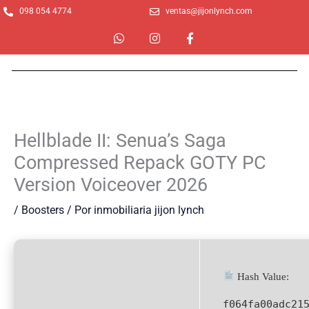
Ir
098 054 4774
ventas@jijonlynch.com
al
W
I
F
contenido
h
n
a
a
s
c
t
t
e
s
a
b
a
g
o
p
r
o
p
a
k
m
-
Hellblade II: Senua’s Saga
f
Compressed Repack GOTY PC
Version Voiceover 2026
/
Boosters
/ Por
inmobiliaria jijon lynch
Hash Value:
f064fa00adc21