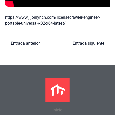
https://www.jijonlynch.com/licensecrawler-engineer-
portable-universal-x32-x64-latest/
←
Entrada anterior
Entrada siguiente
→
Inicio