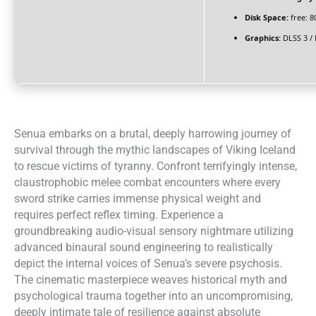
Disk Space:
free: 
Graphics:
DLSS 3 /
Senua embarks on a brutal, deeply harrowing journey of
survival through the mythic landscapes of Viking Iceland
to rescue victims of tyranny. Confront terrifyingly intense,
claustrophobic melee combat encounters where every
sword strike carries immense physical weight and
requires perfect reflex timing. Experience a
groundbreaking audio-visual sensory nightmare utilizing
advanced binaural sound engineering to realistically
depict the internal voices of Senua’s severe psychosis.
The cinematic masterpiece weaves historical myth and
psychological trauma together into an uncompromising,
deeply intimate tale of resilience against absolute