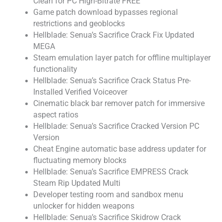
Clean for PC High-Bitrate FREE
Game patch download bypasses regional
restrictions and geoblocks
Hellblade: Senua’s Sacrifice Crack Fix Updated
MEGA
Steam emulation layer patch for offline multiplayer
functionality
Hellblade: Senua’s Sacrifice Crack Status Pre-
Installed Verified Voiceover
Cinematic black bar remover patch for immersive
aspect ratios
Hellblade: Senua’s Sacrifice Cracked Version PC
Version
Cheat Engine automatic base address updater for
fluctuating memory blocks
Hellblade: Senua’s Sacrifice EMPRESS Crack
Steam Rip Updated Multi
Developer testing room and sandbox menu
unlocker for hidden weapons
Hellblade: Senua’s Sacrifice Skidrow Crack