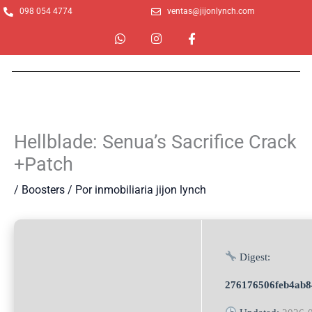
Ir
098 054 4774
ventas@jijonlynch.com
al
W
I
F
contenido
h
n
a
a
s
c
t
t
e
s
a
b
a
g
o
p
r
o
p
a
k
m
-
Hellblade: Senua’s Sacrifice Crack
f
+Patch
/
Boosters
/ Por
inmobiliaria jijon lynch
Digest:
276176506feb4ab8