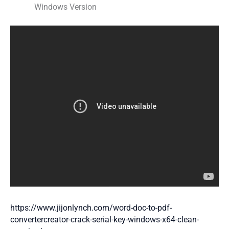
Windows Version
https://www.jijonlynch.com/word-doc-to-pdf-
convertercreator-crack-serial-key-windows-x64-clean-