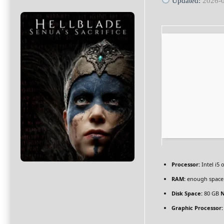
Updated:
2026-
Processor:
Intel i5
RAM:
enough space
Disk Space:
80 GB
N
Graphic Processor: