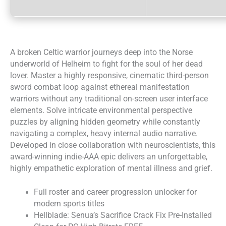
A broken Celtic warrior journeys deep into the Norse
underworld of Helheim to fight for the soul of her dead
lover. Master a highly responsive, cinematic third-person
sword combat loop against ethereal manifestation
warriors without any traditional on-screen user interface
elements. Solve intricate environmental perspective
puzzles by aligning hidden geometry while constantly
navigating a complex, heavy internal audio narrative.
Developed in close collaboration with neuroscientists, this
award-winning indie-AAA epic delivers an unforgettable,
highly empathetic exploration of mental illness and grief.
Full roster and career progression unlocker for
modern sports titles
Hellblade: Senua’s Sacrifice Crack Fix Pre-Installed