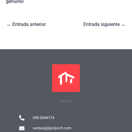
genuine/
←
Entrada anterior
Entrada siguiente
→
Inicio
098 0544774
ventas@jijonlynch.com