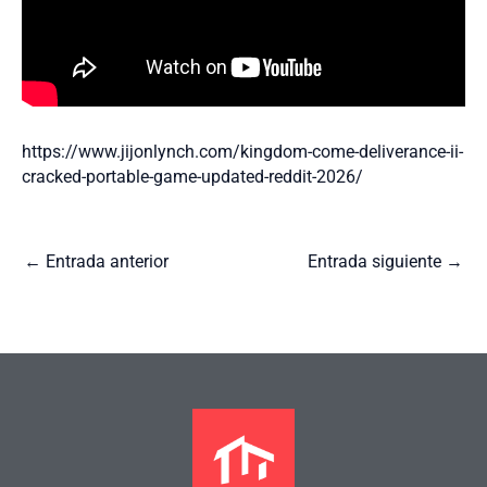
https://www.jijonlynch.com/kingdom-come-deliverance-ii-
cracked-portable-game-updated-reddit-2026/
←
Entrada anterior
Entrada siguiente
→