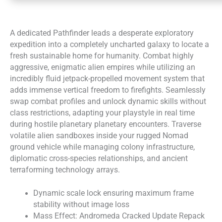
A dedicated Pathfinder leads a desperate exploratory
expedition into a completely uncharted galaxy to locate a
fresh sustainable home for humanity. Combat highly
aggressive, enigmatic alien empires while utilizing an
incredibly fluid jetpack-propelled movement system that
adds immense vertical freedom to firefights. Seamlessly
swap combat profiles and unlock dynamic skills without
class restrictions, adapting your playstyle in real time
during hostile planetary planetary encounters. Traverse
volatile alien sandboxes inside your rugged Nomad
ground vehicle while managing colony infrastructure,
diplomatic cross-species relationships, and ancient
terraforming technology arrays.
Dynamic scale lock ensuring maximum frame
stability without image loss
Mass Effect: Andromeda Cracked Update Repack