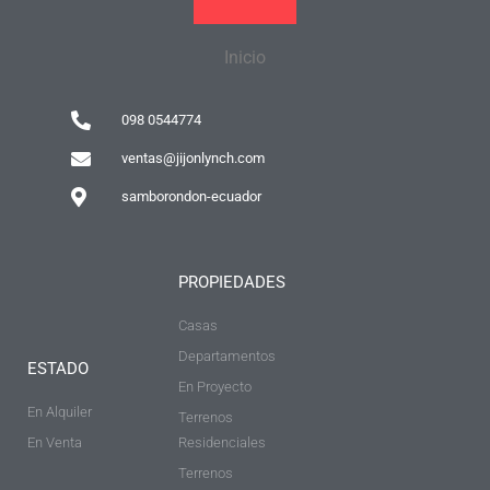
Inicio
098 0544774
ventas@jijonlynch.com
samborondon-ecuador
PROPIEDADES
Casas
Departamentos
ESTADO
En Proyecto
En Alquiler
Terrenos
En Venta
Residenciales
Terrenos