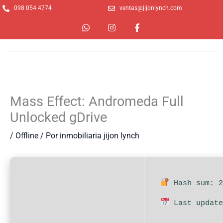
Ir
098 054 4774
ventas@jijonlynch.com
al
W
I
F
contenido
h
n
a
a
s
c
t
t
e
s
a
b
a
g
o
p
r
o
p
a
k
m
-
Mass Effect: Andromeda Full
f
Unlocked gDrive
/
Offline
/ Por
inmobiliaria jijon lynch
Hash sum: 2
Last update