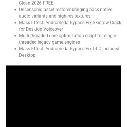
Clean 2026 FREE
Uncensored asset restorer bringing back native
audio variants and high-res textures
Mass Effect: Andromeda Bypass Fix Skidrow Crack
for Desktop Voiceover
Multi-threaded core optimization script for single-
threaded legacy game engines
Mass Effect: Andromeda Bypass Fix DLC Included
Desktop