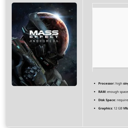
Processor:
high
sin
RAM:
enough space
Disk Space:
require
Graphics:
12 GB
VR