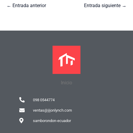
←
Entrada anterior
Entrada siguiente
→
Inicio
098 0544774
ventas@jijonlynch.com
samborondon-ecuador