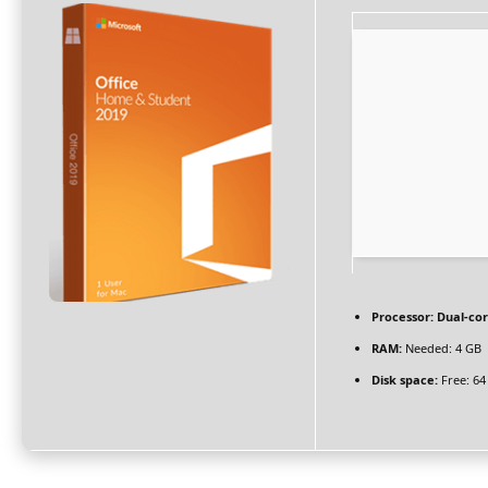
Processor:
Dual-cor
RAM:
Needed: 4 GB
Disk space:
Free: 64