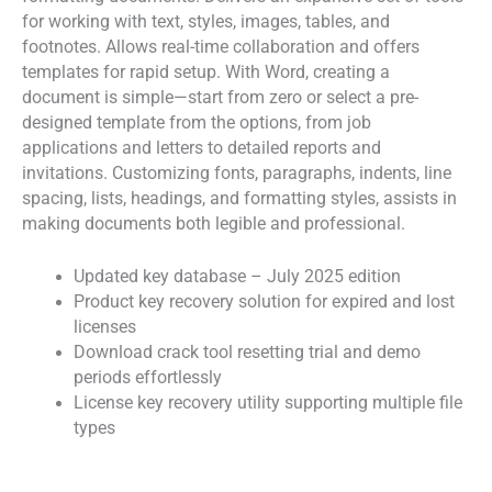
for working with text, styles, images, tables, and
footnotes. Allows real-time collaboration and offers
templates for rapid setup. With Word, creating a
document is simple—start from zero or select a pre-
designed template from the options, from job
applications and letters to detailed reports and
invitations. Customizing fonts, paragraphs, indents, line
spacing, lists, headings, and formatting styles, assists in
making documents both legible and professional.
Updated key database – July 2025 edition
Product key recovery solution for expired and lost
licenses
Download crack tool resetting trial and demo
periods effortlessly
License key recovery utility supporting multiple file
types