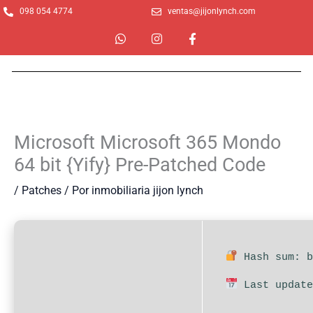
Ir
098 054 4774
ventas@jijonlynch.com
al
W
I
F
contenido
h
n
a
a
s
c
t
t
e
s
a
b
a
g
o
p
r
o
p
a
k
m
-
Microsoft Microsoft 365 Mondo
f
64 bit {Yify} Pre-Patched Code
/
Patches
/ Por
inmobiliaria jijon lynch
Hash sum: b
Last update