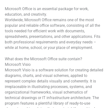
Microsoft Office is an essential package for work,
education, and creativity.
Worldwide, Microsoft Office remains one of the most
popular and reliable office software, consisting of all the
tools needed for efficient work with documents,
spreadsheets, presentations, and other applications. Fits
both professional requirements and everyday needs –
while at home, school, or your place of employment.
What does the Microsoft Office suite contain?
Microsoft Visio
Microsoft Visio is a software solution for creating detailed
diagrams, charts, and visual schemes, applied to
represent complex details visually and coherently. It is
irreplaceable in illustrating processes, systems, and
organizational frameworks, visual schematics of
technical drawings or IT infrastructure architecture. The
program features a plentiful library of ready-to-use