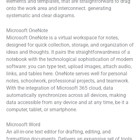
elements and templates, that are straightforward to drag
onto the work area and interconnect. generating
systematic and clear diagrams.
Microsoft OneNote
Microsoft OneNote is a virtual workspace for notes,
designed for quick collection, storage, and organization of
ideas and thoughts. It pairs the straightforwardness of a
notebook with the technological sophistication of modern
software: you can type text, upload images, attach audio,
links, and tables here. OneNote serves well for personal
notes, schoolwork, professional projects, and teamwork.
With the integration of Microsoft 365 cloud, data
automatically synchronizes across all devices, making
data accessible from any device and at any time, be it a
computer, tablet, or smartphone.
Microsoft Word
An all-in-one text editor for drafting, editing, and
formatting documents. Delivers an expansive set of tools