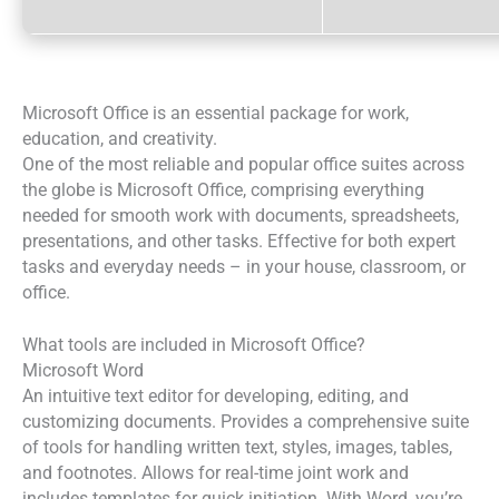
Microsoft Office is an essential package for work,
education, and creativity.
One of the most reliable and popular office suites across
the globe is Microsoft Office, comprising everything
needed for smooth work with documents, spreadsheets,
presentations, and other tasks. Effective for both expert
tasks and everyday needs – in your house, classroom, or
office.
What tools are included in Microsoft Office?
Microsoft Word
An intuitive text editor for developing, editing, and
customizing documents. Provides a comprehensive suite
of tools for handling written text, styles, images, tables,
and footnotes. Allows for real-time joint work and