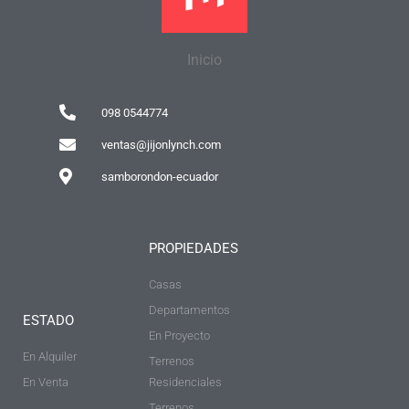
Inicio
098 0544774
ventas@jijonlynch.com
samborondon-ecuador
PROPIEDADES
Casas
Departamentos
ESTADO
En Proyecto
En Alquiler
Terrenos
En Venta
Residenciales
Terrenos