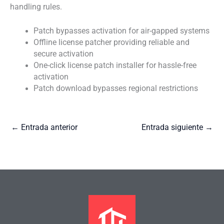
handling rules.
Patch bypasses activation for air-gapped systems
Offline license patcher providing reliable and
secure activation
One-click license patch installer for hassle-free
activation
Patch download bypasses regional restrictions
←
Entrada anterior
Entrada siguiente
→