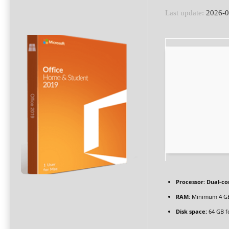
Last update:
2026-0
Processor:
Dual-co
RAM:
Minimum 4 G
Disk space:
64 GB f