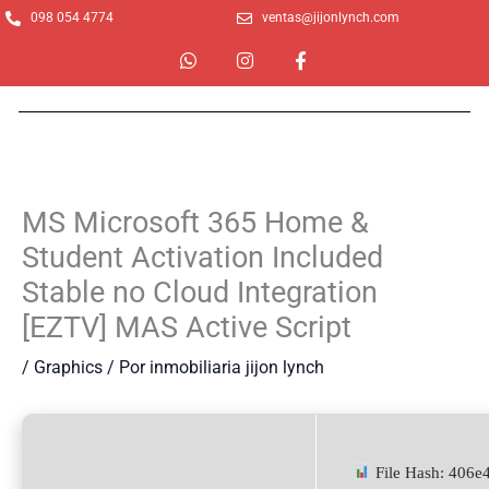
Ir
098 054 4774
ventas@jijonlynch.com
al
W
I
F
contenido
h
n
a
a
s
c
t
t
e
s
a
b
a
g
o
p
r
o
p
a
k
m
-
MS Microsoft 365 Home &
f
Student Activation Included
Stable no Cloud Integration
[EZTV] MAS Active Script
/
Graphics
/ Por
inmobiliaria jijon lynch
File Hash: 406