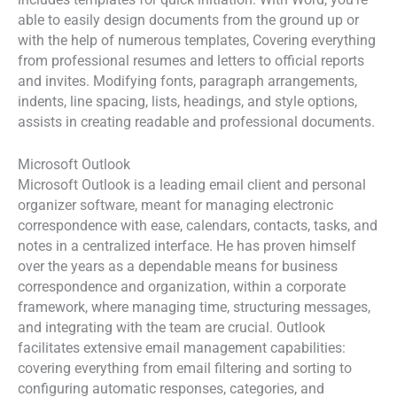
includes templates for quick initiation. With Word, you’re
able to easily design documents from the ground up or
with the help of numerous templates, Covering everything
from professional resumes and letters to official reports
and invites. Modifying fonts, paragraph arrangements,
indents, line spacing, lists, headings, and style options,
assists in creating readable and professional documents.
Microsoft Outlook
Microsoft Outlook is a leading email client and personal
organizer software, meant for managing electronic
correspondence with ease, calendars, contacts, tasks, and
notes in a centralized interface. He has proven himself
over the years as a dependable means for business
correspondence and organization, within a corporate
framework, where managing time, structuring messages,
and integrating with the team are crucial. Outlook
facilitates extensive email management capabilities:
covering everything from email filtering and sorting to
configuring automatic responses, categories, and