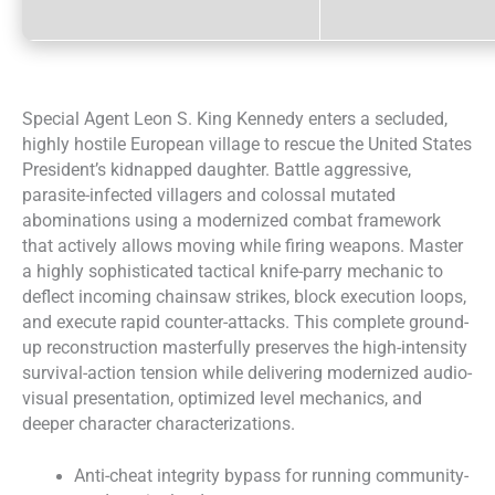
Special Agent Leon S. King Kennedy enters a secluded,
highly hostile European village to rescue the United States
President’s kidnapped daughter. Battle aggressive,
parasite-infected villagers and colossal mutated
abominations using a modernized combat framework
that actively allows moving while firing weapons. Master
a highly sophisticated tactical knife-parry mechanic to
deflect incoming chainsaw strikes, block execution loops,
and execute rapid counter-attacks. This complete ground-
up reconstruction masterfully preserves the high-intensity
survival-action tension while delivering modernized audio-
visual presentation, optimized level mechanics, and
deeper character characterizations.
Anti-cheat integrity bypass for running community-