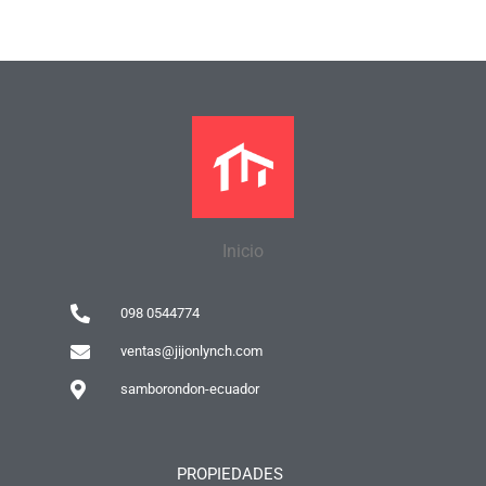
Inicio
098 0544774
ventas@jijonlynch.com
samborondon-ecuador
PROPIEDADES