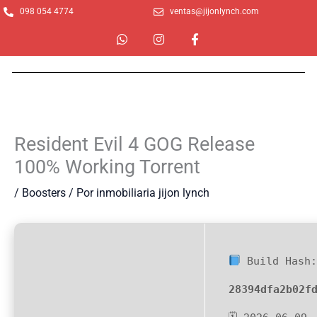
Ir
098 054 4774
ventas@jijonlynch.com
al
W
I
F
contenido
h
n
a
a
s
c
t
t
e
s
a
b
a
g
o
p
r
o
p
a
k
m
-
Resident Evil 4 GOG Release
f
100% Working Torrent
/
Boosters
/ Por
inmobiliaria jijon lynch
Build Hash
28394dfa2b02f