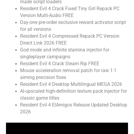
made script loaders
Resident Evil 4 Crack Fixed Tiny Girl Repack PC
Version Multi-Audio FREE
Day-one pre-order exclusive reward activator script
for all versions
Resident Evil 4 Compressed Repack PC Version
Direct Link 2026 FREE
God mode and infinite stamina injector for
singleplayer campaigns
Resident Evil 4 Crack Steam Rip FREE
Mouse acceleration removal patch for raw 1:1
aiming precision fixes
Resident Evil 4 Desktop Multilingual MEGA 2026
AI-upscaled high-definition texture pack injector for
classic game titles
Resident Evil 4 ElAmigos Release Updated Desktop
2026