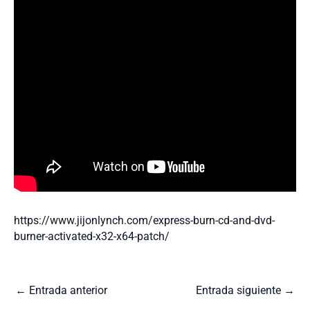
https://www.jijonlynch.com/express-burn-cd-and-dvd-
burner-activated-x32-x64-patch/
←
Entrada anterior
Entrada siguiente
→