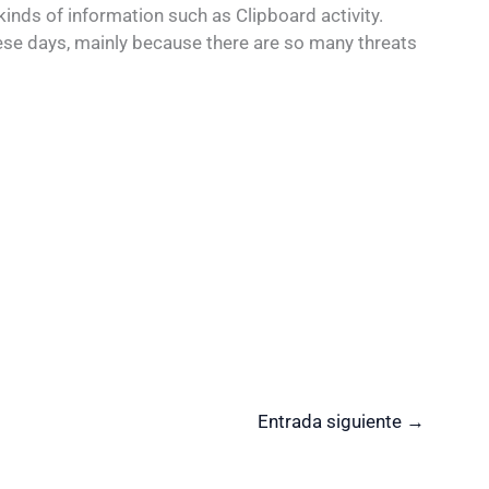
kinds of information such as Clipboard activity.
se days, mainly because there are so many threats
Entrada siguiente
→