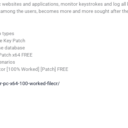
c websites and applications, monitor keystrokes and log all 
re among the users, becomes more and more sought after the
p types
e Key Patch
se database
 Patch x64 FREE
enarios
tor [100% Worked] [Patch] FREE
or-pc-x64-100-worked-filecr/