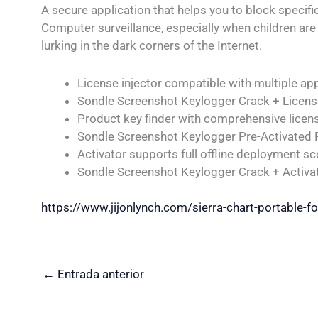
A secure application that helps you to block specifi
Computer surveillance, especially when children a
lurking in the dark corners of the Internet.
License injector compatible with multiple ap
Sondle Screenshot Keylogger Crack + Licens
Product key finder with comprehensive licen
Sondle Screenshot Keylogger Pre-Activated
Activator supports full offline deployment sc
Sondle Screenshot Keylogger Crack + Activa
https://www.jijonlynch.com/sierra-chart-portable-f
←
Entrada anterior