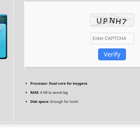
Verify
Processor:
Dual-core for keygens
RAM:
4 GB to avoid lag
Disk space:
Enough for tools