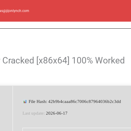
as@jijonlynch.com
r Cracked [x86x64] 100% Worked
File Hash: 42b9b4caaa86c7006c87964036b2c3dd
Last update:
2026-06-17