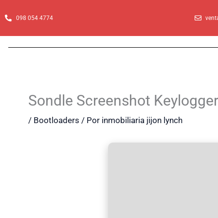
Ir
al
098 054 4774
vent
contenido
Sondle Screenshot Keylogge
/
Bootloaders
/ Por
inmobiliaria jijon lynch