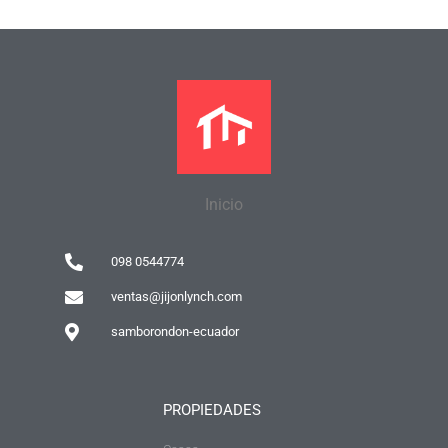
Inicio
098 0544774
ventas@jijonlynch.com
samborondon-ecuador
PROPIEDADES