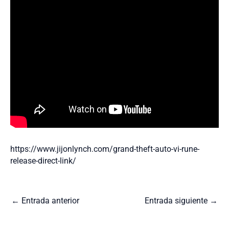
https://www.jijonlynch.com/grand-theft-auto-vi-rune-
release-direct-link/
←
Entrada anterior
Entrada siguiente
→