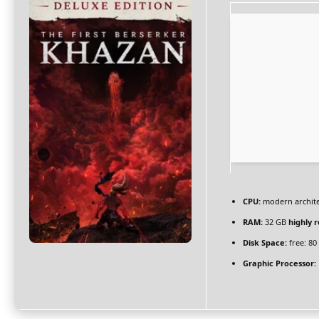
CPU:
modern archite
RAM:
32 GB
highly
Disk Space:
free: 8
Graphic Processor: