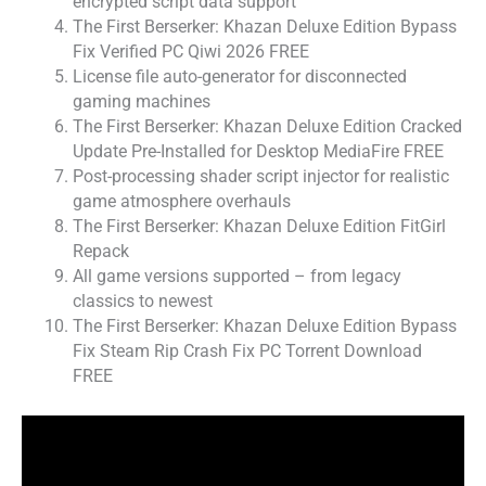
encrypted script data support
The First Berserker: Khazan Deluxe Edition Bypass
Fix Verified PC Qiwi 2026 FREE
License file auto-generator for disconnected
gaming machines
The First Berserker: Khazan Deluxe Edition Cracked
Update Pre-Installed for Desktop MediaFire FREE
Post-processing shader script injector for realistic
game atmosphere overhauls
The First Berserker: Khazan Deluxe Edition FitGirl
Repack
All game versions supported – from legacy
classics to newest
The First Berserker: Khazan Deluxe Edition Bypass
Fix Steam Rip Crash Fix PC Torrent Download
FREE