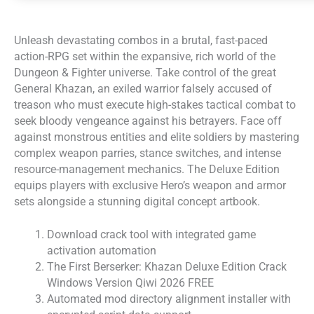
Unleash devastating combos in a brutal, fast-paced
action-RPG set within the expansive, rich world of the
Dungeon & Fighter universe. Take control of the great
General Khazan, an exiled warrior falsely accused of
treason who must execute high-stakes tactical combat to
seek bloody vengeance against his betrayers. Face off
against monstrous entities and elite soldiers by mastering
complex weapon parries, stance switches, and intense
resource-management mechanics. The Deluxe Edition
equips players with exclusive Hero’s weapon and armor
sets alongside a stunning digital concept artbook.
Download crack tool with integrated game
activation automation
The First Berserker: Khazan Deluxe Edition Crack
Windows Version Qiwi 2026 FREE
Automated mod directory alignment installer with