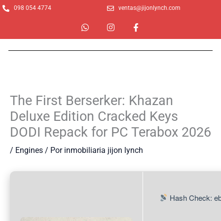
Ir
098 054 4774
ventas@jijonlynch.com
al
W
I
F
contenido
h
n
a
a
s
c
t
t
e
s
a
b
a
g
o
p
r
o
p
a
k
m
-
The First Berserker: Khazan
f
Deluxe Edition Cracked Keys
DODI Repack for PC Terabox 2026
/
Engines
/ Por
inmobiliaria jijon lynch
Hash Check: e