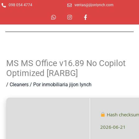
Ir
098 054 4774
ventas@jijonlynch.com
al
W
I
F
contenido
h
n
a
a
s
c
t
t
e
s
a
b
a
g
o
p
r
o
p
a
k
m
-
MS MS Office v16.89 No Copilot
f
Optimized [RARBG]
/
Cleaners
/ Por
inmobiliaria jijon lynch
Hash checksu
2026-06-21