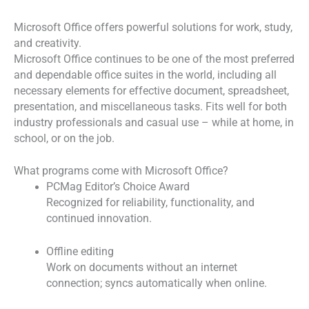
Microsoft Office offers powerful solutions for work, study,
and creativity.
Microsoft Office continues to be one of the most preferred
and dependable office suites in the world, including all
necessary elements for effective document, spreadsheet,
presentation, and miscellaneous tasks. Fits well for both
industry professionals and casual use – while at home, in
school, or on the job.
What programs come with Microsoft Office?
PCMag Editor’s Choice Award
Recognized for reliability, functionality, and
continued innovation.
Offline editing
Work on documents without an internet
connection; syncs automatically when online.