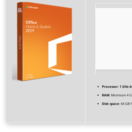
Processor:
1 GHz d
RAM:
Minimum 4 G
Disk space:
64 GB f