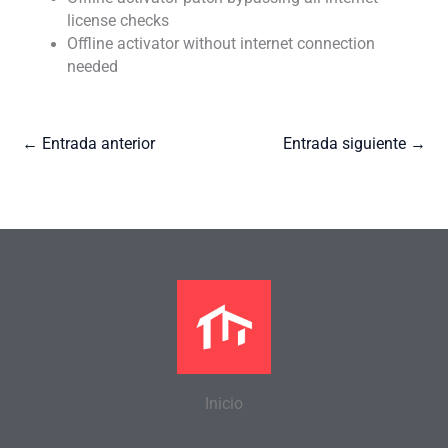
license checks
Offline activator without internet connection
needed
←
Entrada anterior
Entrada siguiente
→
Inicio