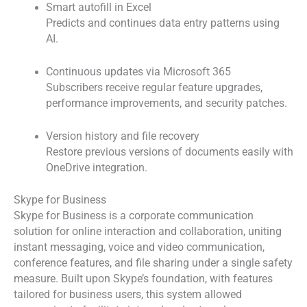
Smart autofill in Excel
Predicts and continues data entry patterns using
AI.
Continuous updates via Microsoft 365
Subscribers receive regular feature upgrades,
performance improvements, and security patches.
Version history and file recovery
Restore previous versions of documents easily with
OneDrive integration.
Skype for Business
Skype for Business is a corporate communication
solution for online interaction and collaboration, uniting
instant messaging, voice and video communication,
conference features, and file sharing under a single safety
measure. Built upon Skype’s foundation, with features
tailored for business users, this system allowed