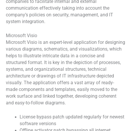
companies to facilitate internal and external
communication effectively taking into account the
company’s policies on security, management, and IT
system integration.
Microsoft Visio
Microsoft Visio is an expert-level application for designing
various diagrams, schematics, and visualizations, which
helps to illustrate intricate data in a concise and
structured format. It is key in the depiction of processes,
systems, and organizational structures, technical
architecture or drawings of IT infrastructure depicted
visually. The application offers a vast array of ready-
made components and templates, easily moved to the
work surface and linked together, developing coherent
and easy-to-follow diagrams.
License bypass patch updated regularly for newest
software versions
Offline activator patch bypassing all internet