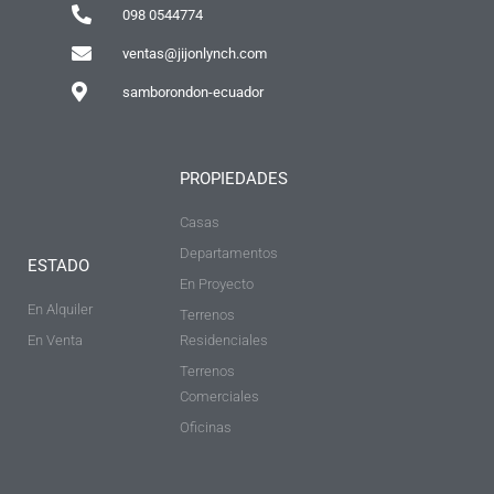
098 0544774
ventas@jijonlynch.com
samborondon-ecuador
PROPIEDADES
Casas
Departamentos
ESTADO
En Proyecto
En Alquiler
Terrenos
En Venta
Residenciales
Terrenos
Comerciales
Oficinas