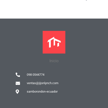
Inicio
098 0544774
ventas@jijonlynch.com
samborondon-ecuador