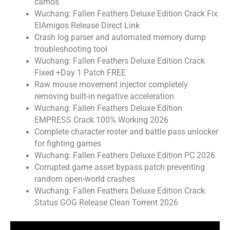
camos
Wuchang: Fallen Feathers Deluxe Edition Crack Fix
ElAmigos Release Direct Link
Crash log parser and automated memory dump
troubleshooting tool
Wuchang: Fallen Feathers Deluxe Edition Crack
Fixed +Day 1 Patch FREE
Raw mouse movement injector completely
removing built-in negative acceleration
Wuchang: Fallen Feathers Deluxe Edition
EMPRESS Crack 100% Working 2026
Complete character roster and battle pass unlocker
for fighting games
Wuchang: Fallen Feathers Deluxe Edition PC 2026
Corrupted game asset bypass patch preventing
random open-world crashes
Wuchang: Fallen Feathers Deluxe Edition Crack
Status GOG Release Clean Torrent 2026