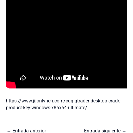
https://www.jijonlynch.com/cqg-qtrader-desktop-crack-
product-key-windows-x86x64-ultimate/
←
Entrada anterior
Entrada siguiente
→