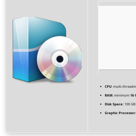
CPU:
multi-threadi
RAM:
minimum
16 
Disk Space:
100 GB
Graphic Processor: