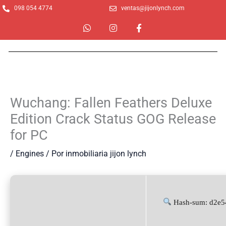
Ir
098 054 4774
ventas@jijonlynch.com
al
W
I
F
contenido
h
n
a
a
s
c
t
t
e
s
a
b
a
g
o
p
r
o
p
a
k
m
-
Wuchang: Fallen Feathers Deluxe
f
Edition Crack Status GOG Release
for PC
/
Engines
/ Por
inmobiliaria jijon lynch
Hash-sum: d2e5