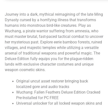
Journey into a dark, mythical reimagining of the late Ming
Dynasty cursed by a horrifying illness that transforms
humans into monstrous bird-like creatures. Play as
Wuchang, a pirate warrior suffering from amnesia, who
must master brutal, fast-paced tactical combat to uncover
her mysterious past. Explore eerie bamboo forests, ruined
villages, and majestic temples while utilizing a versatile
arsenal of traditional weapons and powerful magic. The
Deluxe Edition fully equips you for the plague-ridden
lands with exclusive character costumes and unique
weapon cosmetic skins.
Original uncut asset restorer bringing back
localized gore and audio tracks
Wuchang: Fallen Feathers Deluxe Edition Cracked
Pre-Installed for PC FREE
Universal unlocker for all locked weapon skins and